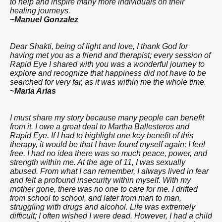
to help and inspire many more individuals on their
healing journeys.
~Manuel Gonzalez
Dear Shakti, being of light and love, I thank God for
having met you as a friend and therapist; every session of
Rapid Eye I shared with you was a wonderful journey to
explore and recognize that happiness did not have to be
searched for very far, as it was within me the whole time.
~Maria Arias
I must share my story because many people can benefit
from it. I owe a great deal to Martha Ballesteros and
Rapid Eye. If I had to highlight one key benefit of this
therapy, it would be that I have found myself again; I feel
free. I had no idea there was so much peace, power, and
strength within me. At the age of 11, I was sexually
abused. From what I can remember, I always lived in fear
and felt a profound insecurity within myself. With my
mother gone, there was no one to care for me. I drifted
from school to school, and later from man to man,
struggling with drugs and alcohol. Life was extremely
difficult; I often wished I were dead. However, I had a child