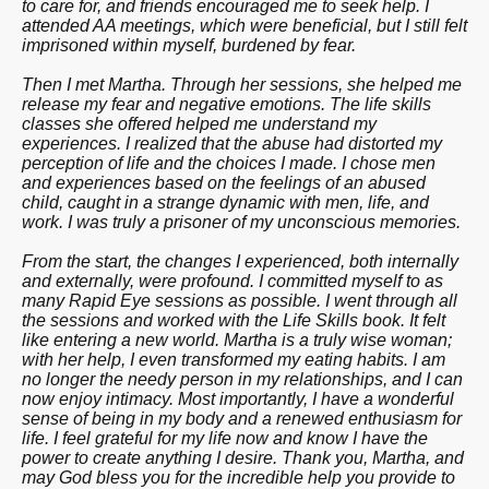
to care for, and friends encouraged me to seek help. I
attended AA meetings, which were beneficial, but I still felt
imprisoned within myself, burdened by fear.
Then I met Martha. Through her sessions, she helped me
release my fear and negative emotions. The life skills
classes she offered helped me understand my
experiences. I realized that the abuse had distorted my
perception of life and the choices I made. I chose men
and experiences based on the feelings of an abused
child, caught in a strange dynamic with men, life, and
work. I was truly a prisoner of my unconscious memories.
From the start, the changes I experienced, both internally
and externally, were profound. I committed myself to as
many Rapid Eye sessions as possible. I went through all
the sessions and worked with the Life Skills book. It felt
like entering a new world. Martha is a truly wise woman;
with her help, I even transformed my eating habits. I am
no longer the needy person in my relationships, and I can
now enjoy intimacy. Most importantly, I have a wonderful
sense of being in my body and a renewed enthusiasm for
life. I feel grateful for my life now and know I have the
power to create anything I desire. Thank you, Martha, and
may God bless you for the incredible help you provide to