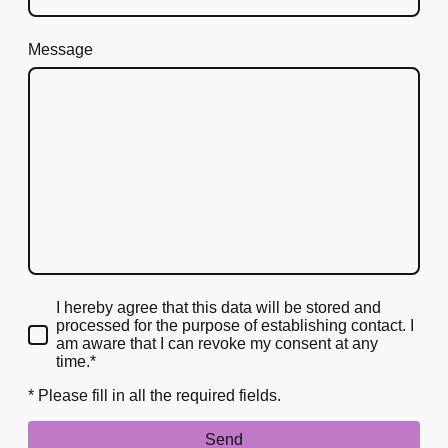
Message
I hereby agree that this data will be stored and
processed for the purpose of establishing contact. I
am aware that I can revoke my consent at any
time.*
* Please fill in all the required fields.
Send