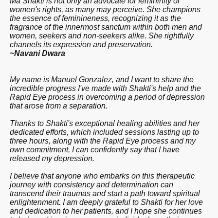
Ma Shakti is not only an advocate for femininity or
women's rights, as many may perceive. She champions
the essence of feminineness, recognizing it as the
fragrance of the innermost sanctum within both men and
women, seekers and non-seekers alike. She rightfully
channels its expression and preservation.
~Navani Dwara
My name is Manuel Gonzalez, and I want to share the
incredible progress I've made with Shakti's help and the
Rapid Eye process in overcoming a period of depression
that arose from a separation.
Thanks to Shakti's exceptional healing abilities and her
dedicated efforts, which included sessions lasting up to
three hours, along with the Rapid Eye process and my
own commitment, I can confidently say that I have
released my depression.
I believe that anyone who embarks on this therapeutic
journey with consistency and determination can
transcend their traumas and start a path toward spiritual
enlightenment. I am deeply grateful to Shakti for her love
and dedication to her patients, and I hope she continues