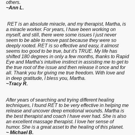
others.
~Ann L.
RET is an absolute miracle, and my therapist, Martha, is
a miracle worker. For years
, I have been working on
myself, and still,
there were some issues I just never
seem to be able to move past because they were so
deeply rooted. RET is so effective and easy
, it almost
seems too good to be true, but it's
TRUE. My life has
shifted 180 degrees in only a few months, thanks to Rapid
Eye and Martha's intuitive instinct in assisting me to get to
the true root of the issue and then release it once and for
all. Thank you for giving me true freedom. With love and
in deep gratitude, I bless you, Martha.
~Tracy R.
After years of searching
and trying different healing
techniques, I found RET to be very effective in helping me
release and uncover deep emotional wounds. Martha is
the best therapist and coach I have
ever had. She is also
an excellent massage therapist. I love her sense of
humor. She is a great asset to the healing of this planet.
~ Michael B.