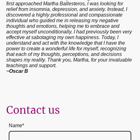
first approached Martha Ballesteros, I was looking for
relief from insomnia, depression, and anxiety. Instead, I
discovered a highly professional and compassionate
individual who guided me in releasing my negative
thoughts and emotions, helping me to embrace and
accept myself unconditionally. I had previously been very
effective at sabotaging my own happiness. Today, I
understand and act with the knowledge that I have the
power to create a wonderful life for myself, recognizing
that each of my thoughts, perceptions, and decisions
shapes my reality. Thank you, Martha, for your invaluable
teachings and support.
~Oscar B
Contact us
Name
*