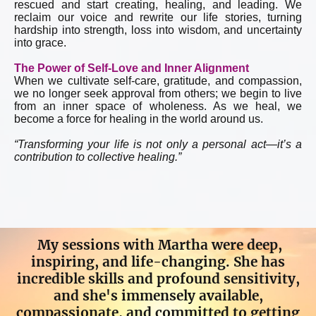
rescued and start creating, healing, and leading. We
reclaim our voice and rewrite our life stories, turning
hardship into strength, loss into wisdom, and uncertainty
into grace.
The Power of Self-Love and Inner Alignment
When we cultivate self-care, gratitude, and compassion,
we no longer seek approval from others; we begin to live
from an inner space of wholeness. As we heal, we
become a force for healing in the world around us.
“Transforming your life is not only a personal act—it’s a
contribution to collective healing.”
My sessions with Martha were deep,
inspiring, and life-changing. She has
incredible skills and profound sensitivity,
and she's immensely available,
compassionate, and committed to getting