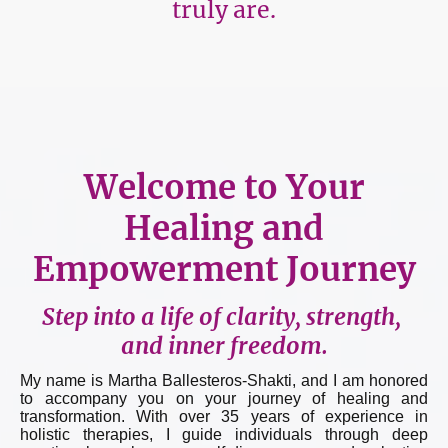
truly are.
Welcome to Your
Healing and
Empowerment Journey
Step into a life of clarity, strength,
and inner freedom.
My name is Martha Ballesteros-Shakti, and I am honored
to accompany you on your journey of healing and
transformation. With over 35 years of experience in
holistic therapies, I guide individuals through deep