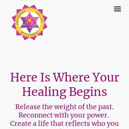
Here Is Where Your
Healing Begins
Release the weight of the past.
Reconnect with your power.
Create a life that reflects who you