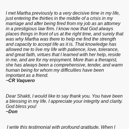
I met Martha previously to a very decisive time in my life,
just entering the thirties in the middle of a crisis in my
marriage and after being fired from my job as an attorney
in a prestigious law firm. I know now that God always
places things in front of us at the right time, and surely that
was why Martha was there to help me find the strength
and capacity to accept life as it is. That knowledge has
allowed me to live my life with patience, love, tolerance
,
and great faith, virtues that I learned with her help, reside
in me, and are for my enjoyment. More than a therapist
,
she has always been a comprehensive, tender,
and warm
human being for whom my difficulties have been
important as a friend.
~CR Vaquero
Dear Shakti, I would like to say thank you. You have been
a blessing in my life. I appreciate your integrity and clarity.
God bless you!
~Don
I write this testimonial with profound gratitude. When I