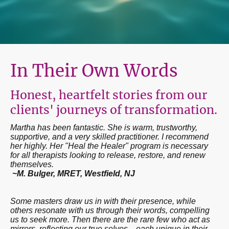
In Their Own Words
Honest, heartfelt stories from our
clients' journeys of transformation.
Martha has been fantastic. She is warm, trustworthy,
supportive, and a very skilled practitioner. I recommend
her highly. Her "Heal the Healer" program is necessary
for all therapists looking to release, restore, and renew
themselves.
~M. Bulger, MRET, Westfield, NJ
Some masters draw us in with their presence, while
others resonate with us through their words, compelling
us to seek more. Then there are the rare few who act as
mirrors, reflecting our true selves—each unique in their