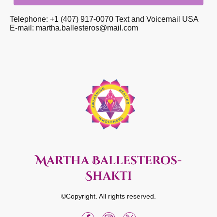
Telephone: +1 (407) 917-0070 Text and Voicemail USA
E-mail: martha.ballesteros@mail.com
Martha Ballesteros-
Shakti
©Copyright. All rights reserved.