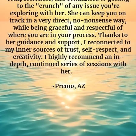
to the "crunch" of any issue you're
exploring with her. She can keep you on
track in a very direct, no-nonsense way,
while being graceful and respectful of
where you are in your process. Thanks to
her guidance and support, I reconnected to
my inner sources of trust, self-respect, and
creativity. I highly recommend an in-
depth, continued series of sessions with
her.
~Premo, AZ