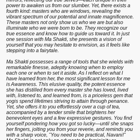
power to awaken us from our slumber. Yet, there exists a
fourth kind: masters who are windows, revealing the
vibrant spectrum of our potential and innate magnificence.
These masters not only show us who we are but also
illuminate who we were born to be. They recognize our
true essence and know how to guide us toward it. In just
one session with Ma Shakti, she presents a vision of
yourself that you may hesitate to envision, as it feels like
stepping into a fairytale.
Ma Shakti possesses a range of tools that she wields with
remarkable finesse, adeptly knowing when to employ
each one or when to set it aside. As I reflect on what I
have learned from her, the most significant lesson for me
is Awareness. This elusive quality, the potent essence
she has distilled from every master she has loved, lived
with, listened to, and learned from, is a priceless gem that
yogis spend lifetimes striving to attain through penance.
Yet, she offers it to you effortlessly over a cup of tea,
accompanied by a tender smile that brightens her
benevolent eyes and a few expressive gestures. You find
yourself pondering how you got so lucky—until she snaps
her fingers, jolting you from your reverie, and reminds you
with a sharp voice, "You need to be practical, Navani!"