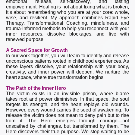
emotional release, self-discovery, and lasting
empowerment. Healing is not about fixing what is broken;
it’s about remembering who you are at your core: whole,
wise, and resilient. My approach combines Rapid Eye
Therapy, Transformational Coaching, mindfulness, and
trauma-informed methods to help you reconnect with your
inner resources, dissolve blockages, and live with
renewed purpose.
A Sacred Space for Growth
In our work together, you will learn to identify and release
unconscious patterns rooted in childhood experiences. As
these layers dissolve, your relationship with your body,
creativity, and inner power will deepen. We nurture the
heart space, where true transformation begins.
The Path of the Inner Hero
The victim exists in an invisible prison, where blame
takes root and power diminishes. In that space, the soul
forgets its strength, and the heart replays old wounds.
However, every wound carries the seed of awakening. To
release the victim does not mean to deny pain but to rise
from it. The Hero emerges through courage—not
unscathed by challenges, but transformed by them. The
Hero discovers their true purpose. We stop waiting to be