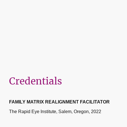
Credentials
FAMILY MATRIX REALIGNMENT FACILITATOR
The Rapid Eye Institute, Salem, Oregon, 2022