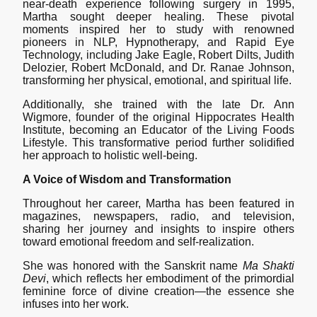
near-death experience following surgery in 1995,
Martha sought deeper healing. These pivotal
moments inspired her to study with renowned
pioneers in NLP, Hypnotherapy, and Rapid Eye
Technology, including Jake Eagle, Robert Dilts, Judith
Delozier, Robert McDonald, and Dr. Ranae Johnson,
transforming her physical, emotional, and spiritual life.
Additionally, she trained with the late Dr. Ann
Wigmore, founder of the original Hippocrates Health
Institute, becoming an Educator of the Living Foods
Lifestyle. This transformative period further solidified
her approach to holistic well-being.
A Voice of Wisdom and Transformation
Throughout her career, Martha has been featured in
magazines, newspapers, radio, and television,
sharing her journey and insights to inspire others
toward emotional freedom and self-realization.
She was honored with the Sanskrit name
Ma Shakti
Devi
, which reflects her embodiment of the primordial
feminine force of divine creation—the essence she
infuses into her work.