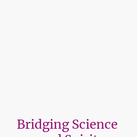
Bridging Science