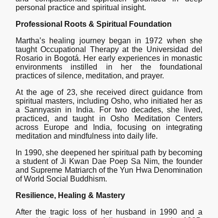
personal practice and spiritual insight.
Professional Roots & Spiritual Foundation
Martha’s healing journey began in 1972 when she
taught Occupational Therapy at the Universidad del
Rosario in Bogotá. Her early experiences in monastic
environments instilled in her the foundational
practices of silence, meditation, and prayer.
At the age of 23, she received direct guidance from
spiritual masters, including Osho, who initiated her as
a Sannyasin in India. For two decades, she lived,
practiced, and taught in Osho Meditation Centers
across Europe and India, focusing on integrating
meditation and mindfulness into daily life.
In 1990, she deepened her spiritual path by becoming
a student of Ji Kwan Dae Poep Sa Nim, the founder
and Supreme Matriarch of the Yun Hwa Denomination
of World Social Buddhism.
Resilience, Healing & Mastery
After the tragic loss of her husband in 1990 and a