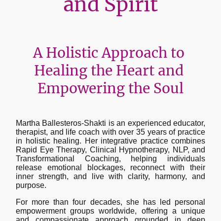
and Spirit
A Holistic Approach to
Healing the Heart and
Empowering the Soul
Martha Ballesteros-Shakti is an experienced educator,
therapist, and life coach with over 35 years of practice
in holistic healing. Her integrative practice combines
Rapid Eye Therapy, Clinical Hypnotherapy, NLP, and
Transformational Coaching, helping individuals
release emotional blockages, reconnect with their
inner strength, and live with clarity, harmony, and
purpose.
For more than four decades, she has led personal
empowerment groups worldwide, offering a unique
and compassionate approach grounded in deep