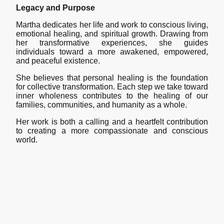
Legacy and Purpose
Martha dedicates her life and work to conscious living,
emotional healing, and spiritual growth. Drawing from
her transformative experiences, she guides
individuals toward a more awakened, empowered,
and peaceful existence.
She believes that personal healing is the foundation
for collective transformation. Each step we take toward
inner wholeness contributes to the healing of our
families, communities, and humanity as a whole.
Her work is both a calling and a heartfelt contribution
to creating a more compassionate and conscious
world.